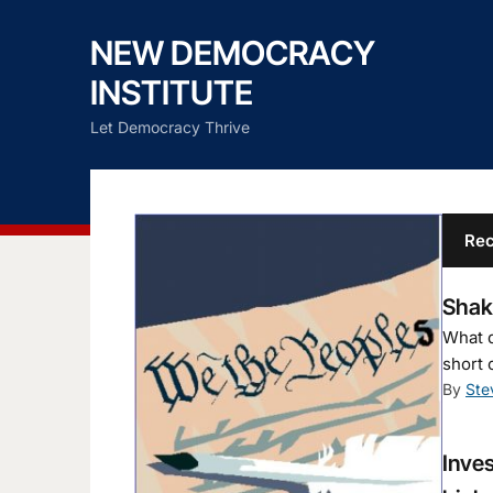
NEW DEMOCRACY
INSTITUTE
Let Democracy Thrive
Rec
Shaky
What d
short 
By
Ste
Inves