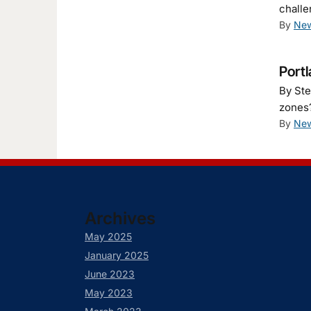
challe
By
New
Portl
By Ste
zones?
By
New
Archives
May 2025
January 2025
June 2023
May 2023