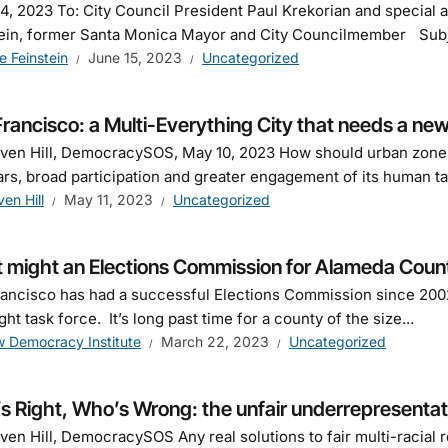
4, 2023 To: City Council President Paul Krekorian and special
ein, former Santa Monica Mayor and City Councilmember Subjec
e Feinstein
June 15, 2023
Uncategorized
rancisco: a Multi-Everything City that needs a n
ven Hill, DemocracySOS, May 10, 2023 How should urban zones
ars, broad participation and greater engagement of its human ta
ven Hill
May 11, 2023
Uncategorized
 might an Elections Commission for Alameda County
ancisco has had a successful Elections Commission since 2002
ght task force. It’s long past time for a county of the size...
 Democracy Institute
March 22, 2023
Uncategorized
 Right, Who’s Wrong: the unfair underrepresentati
ven Hill, DemocracySOS Any real solutions to fair multi-racia