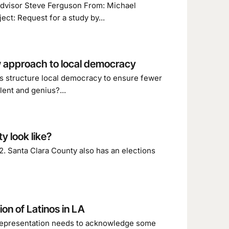
 advisor Steve Ferguson From: Michael
t: Request for a study by...
ew approach to local democracy
 structure local democracy to ensure fewer
lent and genius?...
 look like?
. Santa Clara County also has an elections
on of Latinos in LA
l representation needs to acknowledge some