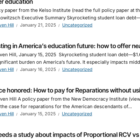
er education
cy paper from the Kelso Institute (read the full policy paper at 
owitzsch Executive Summary Skyrocketing student loan debt—$
ven Hill
January 21, 2025
Uncategorized
ting in America’s education future: how to offer nea
ven Hill, January 15, 2025 Skyrocketing student loan debt—$1.6
ignificant burden on America’s future. It especially impacts midd
ven Hill
January 16, 2025
Uncategorized
ce honored: How to pay for Reparations without us
ven Hill A policy paper from the New Democracy Institute (vi
 the case for reparations for the American descendants of...
ven Hill
January 15, 2025
Uncategorized
eds a study about impacts of Proportional RCV vs di