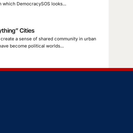
es in which DemocracySOS looks...
thing” Cities
l create a sense of shared community in urban
have become political worlds...