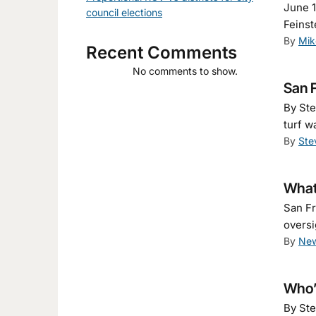
June 1
council elections
Feinst
By
Mik
Recent Comments
No comments to show.
San F
By Ste
turf w
By
Ste
What
San Fr
oversi
By
New
Who’s
By Ste