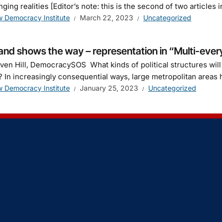
nging realities [Editor’s note: this is the second of two articl
 Democracy Institute
March 22, 2023
Uncategorized
and shows the way – representation in “Multi-every
ven Hill, DemocracySOS What kinds of political structures wil
 In increasingly consequential ways, large metropolitan areas 
 Democracy Institute
January 25, 2023
Uncategorized