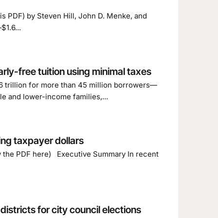
this PDF) by Steven Hill, John D. Menke, and
1.6...
rly-free tuition using minimal taxes
 trillion for more than 45 million borrowers—
le and lower-income families,...
ing taxpayer dollars
ew the PDF here) Executive Summary In recent
stricts for city council elections