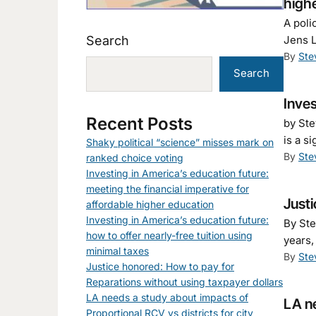
high
A poli
Search
Jens L
By
Ste
Search
Inves
Recent Posts
by Ste
is a s
Shaky political “science” misses mark on
By
Ste
ranked choice voting
Investing in America’s education future:
meeting the financial imperative for
Justi
affordable higher education
Investing in America’s education future:
By Ste
how to offer nearly-free tuition using
years,
minimal taxes
By
Ste
Justice honored: How to pay for
Reparations without using taxpayer dollars
LA needs a study about impacts of
LA ne
Proportional RCV vs districts for city