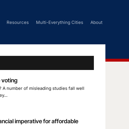
Resources
Multi-Everything Cities
About
 voting
 A number of misleading studies fall well
y...
ancial imperative for affordable