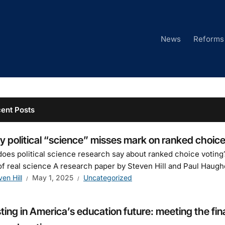
News
Reforms
ent Posts
 political “science” misses mark on ranked choice
oes political science research say about ranked choice voting?
of real science A research paper by Steven Hill and Paul Haughe
ven Hill
May 1, 2025
Uncategorized
ting in America’s education future: meeting the fin