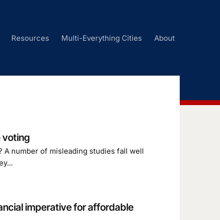
Resources
Multi-Everything Cities
About
 voting
 A number of misleading studies fall well
y...
ancial imperative for affordable