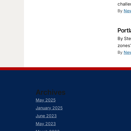
challe
By
New
Portl
By Ste
zones?
By
New
Archives
May 2025
January 2025
June 2023
May 2023