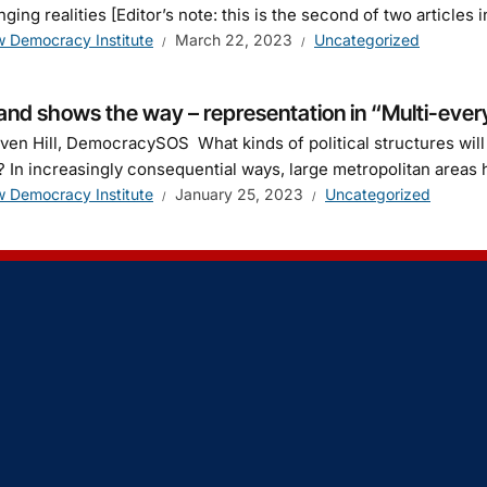
nging realities [Editor’s note: this is the second of two articl
 Democracy Institute
March 22, 2023
Uncategorized
and shows the way – representation in “Multi-every
ven Hill, DemocracySOS What kinds of political structures wil
 In increasingly consequential ways, large metropolitan areas 
 Democracy Institute
January 25, 2023
Uncategorized