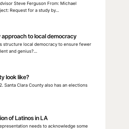
 advisor Steve Ferguson From: Michael
t: Request for a study by...
ew approach to local democracy
 structure local democracy to ensure fewer
lent and genius?...
 look like?
. Santa Clara County also has an elections
on of Latinos in LA
l representation needs to acknowledge some