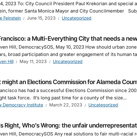
4, 2023 To: City Council President Paul Krekorian and special
ein, former Santa Monica Mayor and City Councilmember Subjec
e Feinstein
June 15, 2023
Uncategorized
rancisco: a Multi-Everything City that needs a n
ven Hill, DemocracySOS, May 10, 2023 How should urban zones
ars, broad participation and greater engagement of its human ta
ven Hill
May 11, 2023
Uncategorized
 might an Elections Commission for Alameda County
ancisco has had a successful Elections Commission since 2002
ght task force. It’s long past time for a county of the size...
 Democracy Institute
March 22, 2023
Uncategorized
 Right, Who’s Wrong: the unfair underrepresentati
ven Hill, DemocracySOS Any real solutions to fair multi-racia