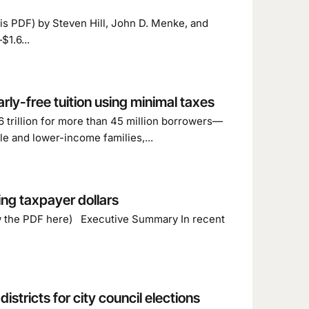
this PDF) by Steven Hill, John D. Menke, and
1.6...
rly-free tuition using minimal taxes
 trillion for more than 45 million borrowers—
le and lower-income families,...
ing taxpayer dollars
ew the PDF here) Executive Summary In recent
stricts for city council elections