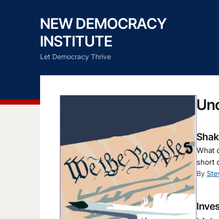
NEW DEMOCRACY
INSTITUTE
Let Democracy Thrive
Un
Shaky
What d
short 
By
Ste
Inves