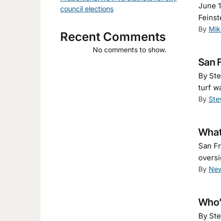
June 1
council elections
Feinst
By
Mik
Recent Comments
No comments to show.
San F
By Ste
turf w
By
Ste
What
San Fr
oversi
By
New
Who’s
By Ste