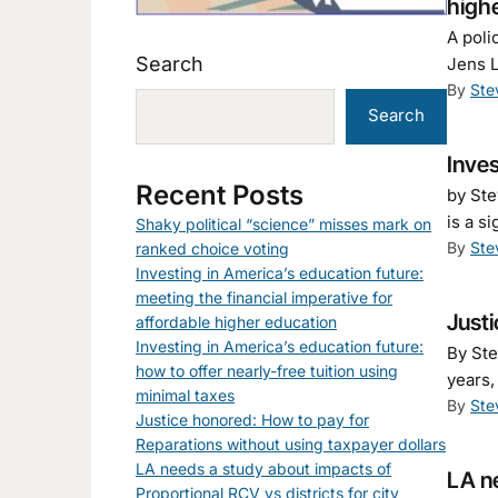
high
A poli
Search
Jens L
By
Ste
Search
Inves
Recent Posts
by Ste
is a s
Shaky political “science” misses mark on
By
Ste
ranked choice voting
Investing in America’s education future:
meeting the financial imperative for
Justi
affordable higher education
Investing in America’s education future:
By Ste
how to offer nearly-free tuition using
years,
minimal taxes
By
Ste
Justice honored: How to pay for
Reparations without using taxpayer dollars
LA needs a study about impacts of
LA ne
Proportional RCV vs districts for city