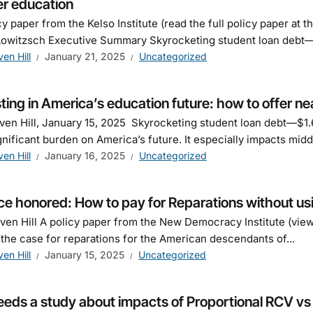
er education
cy paper from the Kelso Institute (read the full policy paper at 
owitzsch Executive Summary Skyrocketing student loan debt—$
ven Hill
January 21, 2025
Uncategorized
ting in America’s education future: how to offer nea
ven Hill, January 15, 2025 Skyrocketing student loan debt—$1.6
ignificant burden on America’s future. It especially impacts midd
ven Hill
January 16, 2025
Uncategorized
ce honored: How to pay for Reparations without us
ven Hill A policy paper from the New Democracy Institute (vi
 the case for reparations for the American descendants of...
ven Hill
January 15, 2025
Uncategorized
eds a study about impacts of Proportional RCV vs di