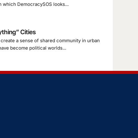
es in which DemocracySOS looks...
thing” Cities
l create a sense of shared community in urban
have become political worlds...