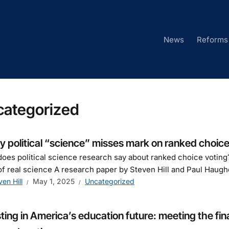
News
Reforms
categorized
 political “science” misses mark on ranked choice
oes political science research say about ranked choice voting?
of real science A research paper by Steven Hill and Paul Haughe
ven Hill
May 1, 2025
Uncategorized
ting in America’s education future: meeting the fin