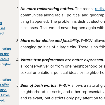
No more re
districting battles.
The recent
redis
communities along racial, political and geograp
thing happened. The problem is district electio
al
else loses. That would never happen again wit
sses
ked
g
More voter choice and flexibility.
P-RCV allows 
changing politics of a large city. There is no “di
ucation
ng the
erative
Voters true preferences are better expressed.
e higher
a “conservative” or from one neighborhood or an
sexual orientation, political ideas or neighborh
ucation
o offer
Best of both worlds.
P-RCV allows a natural gi
ition
neighborhood interests, and other representativ
l taxes
and relevant, but districts only pay attention 
red: