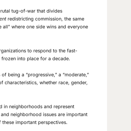
rutal tug-of-war that divides
dent
redistricting commission, the same
ke all” where one side wins and everyone
rganizations to respond to the fast-
nd frozen into place for a decade.
 of being a “progressive,” a “moderate,”
f characteristics, whether race, gender,
ed in neighborhoods and represent
de and neighborhood issues are important
f these important perspectives.