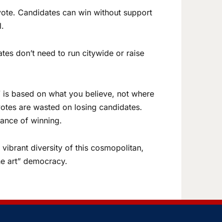
vote. Candidates can win without support
l.
tes don’t need to run citywide or raise
 is based on what you believe, not where
 votes are wasted on losing candidates.
hance of winning.
vibrant diversity of this cosmopolitan,
the art” democracy.