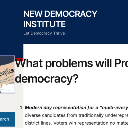
NEW DEMOCRACY
INSTITUTE
Let Democracy Thrive
What problems will Pr
democracy?
Modern day representation for a “multi-everyt
diverse candidates from traditionally underrepr
arch
district lines. Voters win representation no mat