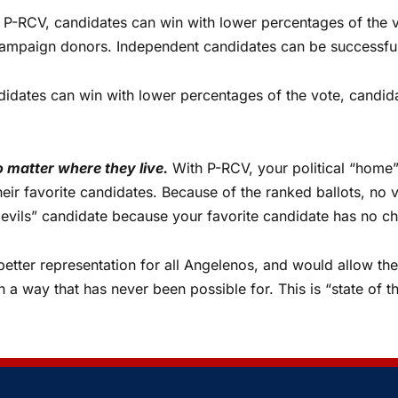
P-RCV, candidates can win with lower percentages of the 
g campaign donors. Independent candidates can be successfu
didates can win with lower percentages of the vote, candida
o matter where they live.
With P-RCV, your political “home”
 their favorite candidates. Because of the ranked ballots, no
 evils” candidate because your favorite candidate has no c
etter representation for all Angelenos, and would allow the 
 in a way that has never been possible for. This is “state of 