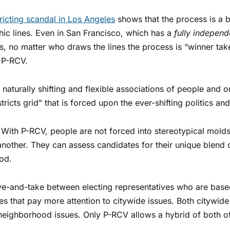
tricting scandal in Los Angeles
shows that the process is a b
hic lines. Even in San Francisco, which has a
fully indepen
ns, no matter who draws the lines the process is “winner ta
h P-RCV.
naturally shifting and flexible associations of people and o
stricts grid” that is forced upon the ever-shifting politics a
With P-RCV, people are not forced into stereotypical molds
other. They can assess candidates for their unique blend o
ood.
ve-and-take between electing representatives who are bas
es that pay more attention to citywide issues. Both citywi
to neighborhood issues. Only P-RCV allows a hybrid of both o