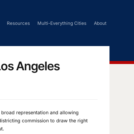
Resources
Multi-Everything Cities
About
Los Angeles
 broad representation and allowing
istricting commission to draw the right
ut.