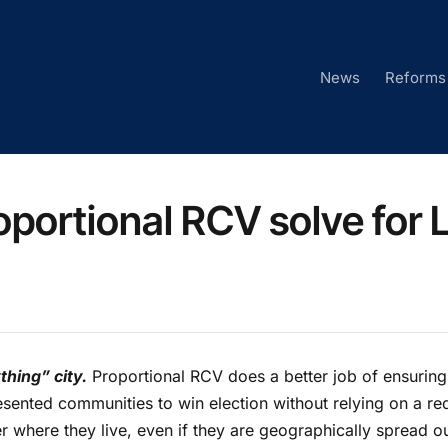
News
Reforms
oportional RCV solve for 
hing” city.
Proportional RCV does a better job of ensuring
esented communities to win election without relying on a red
ter where they live, even if they are geographically spread o