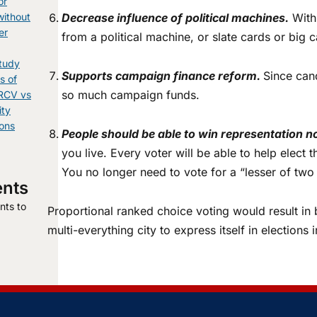
or
without
Decrease influence of political machines.
With 
er
from a political machine, or slate cards or bi
tudy
Supports campaign finance reform.
Since can
s of
so much campaign funds.
 RCV vs
ity
ions
People should be able to win representation n
you live. Every voter will be able to help elect
You no longer need to vote for a “lesser of two
nts
ts to
Proportional ranked choice voting would result in b
.
multi-everything city to express itself in elections